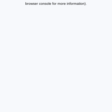
browser console for more information).