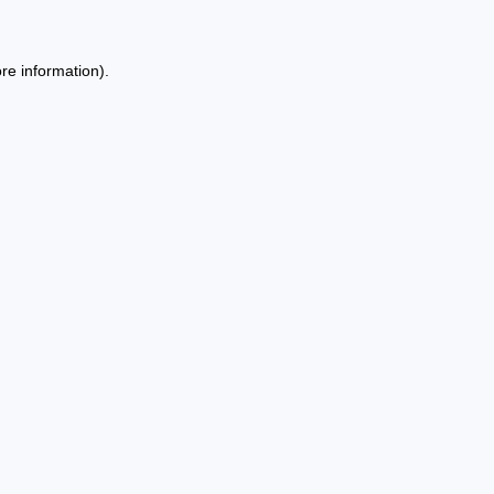
re information).