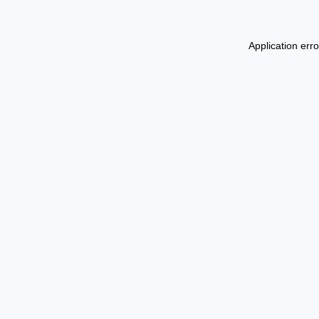
Application err