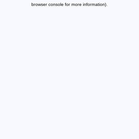
browser console for more information).