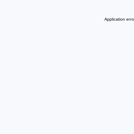
Application err