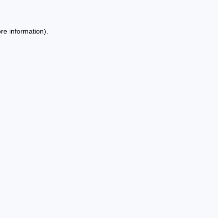
re information).