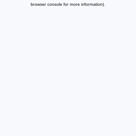
browser console for more information).