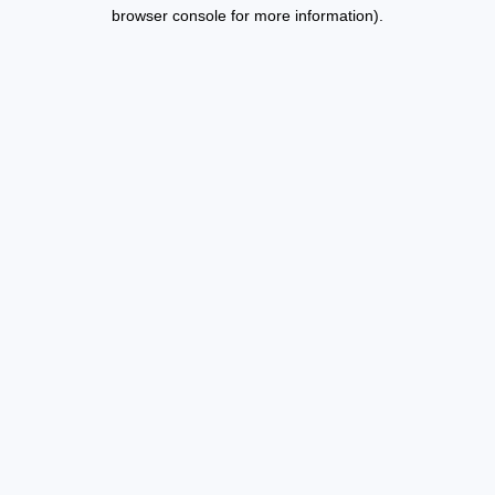
browser console for more information).