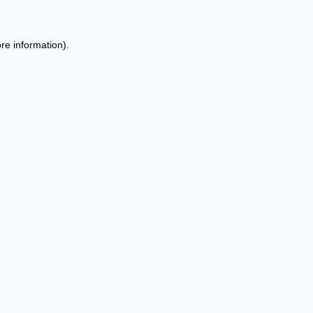
re information).