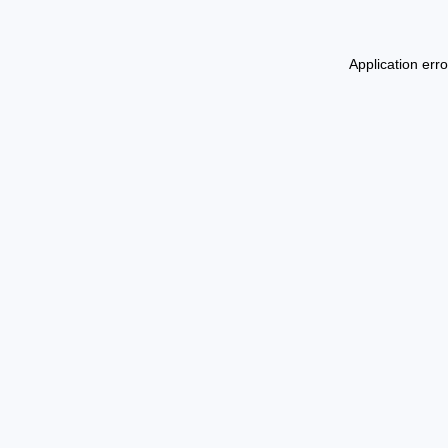
Application err