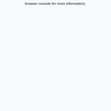
browser console for more information).