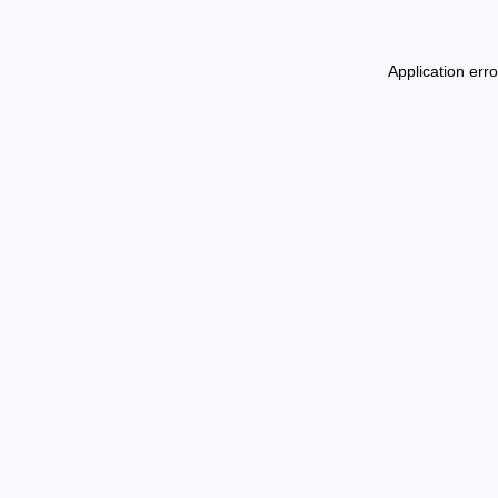
Application err