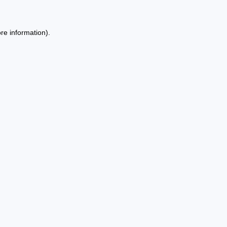
re information).