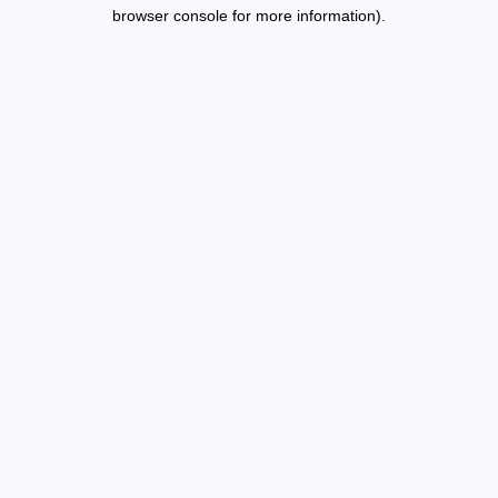
browser console for more information).