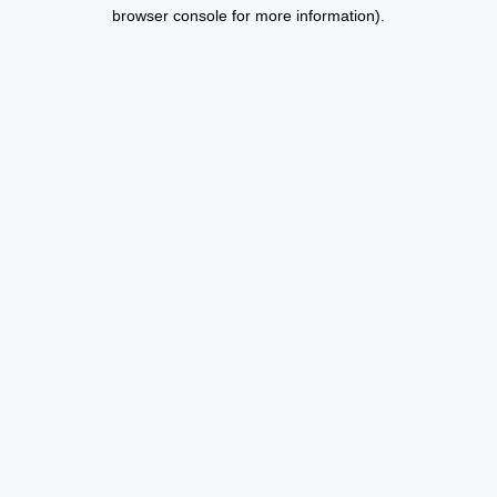
browser console for more information).