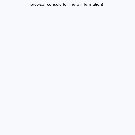
browser console for more information).