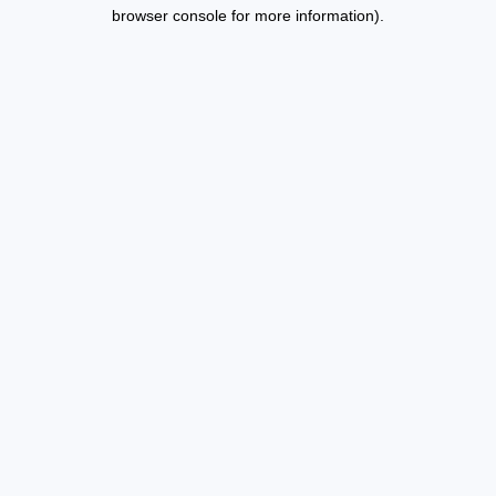
browser console for more information).