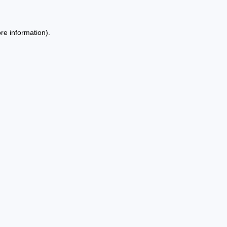
re information).