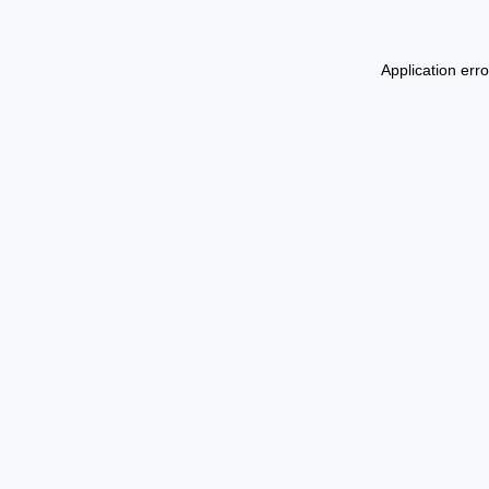
Application err