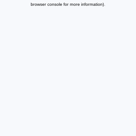
browser console for more information).