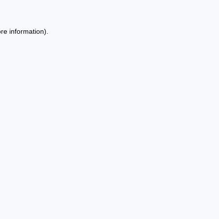
re information).