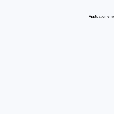
Application err