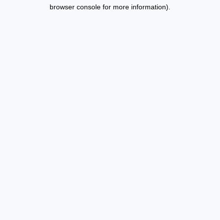
browser console for more information).