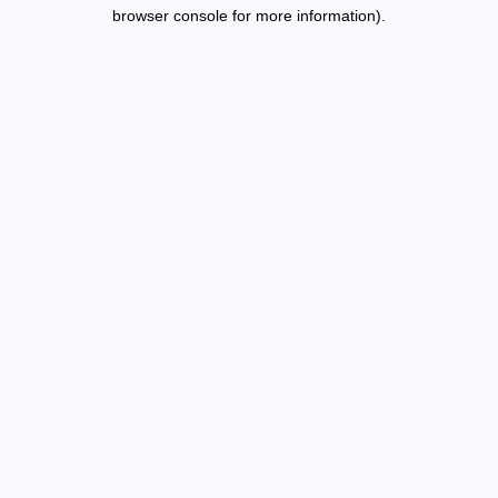
browser console for more information).