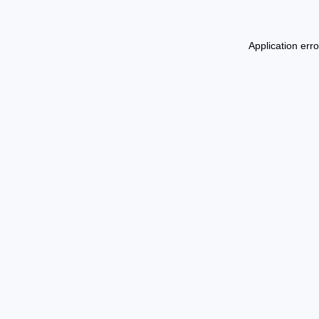
Application err