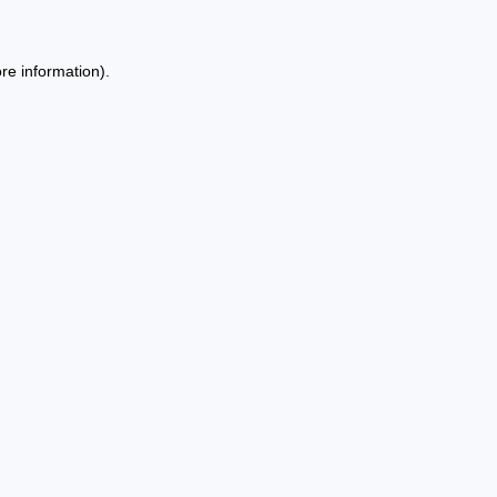
re information).