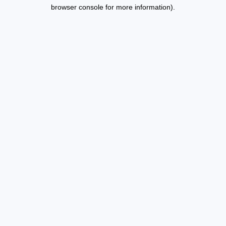
browser console for more information).