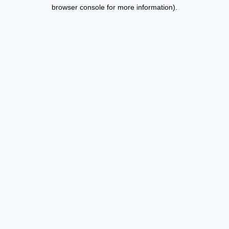
browser console for more information).