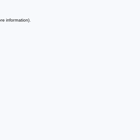
re information).