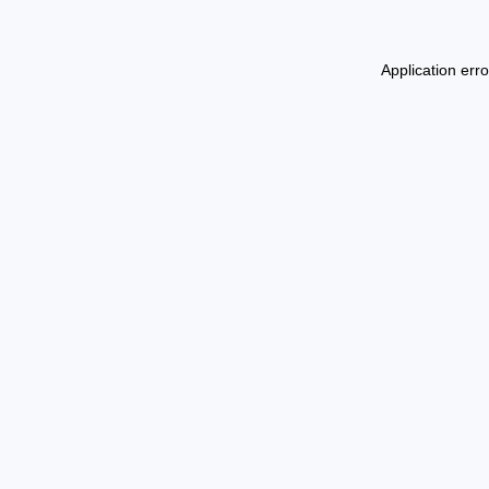
Application err