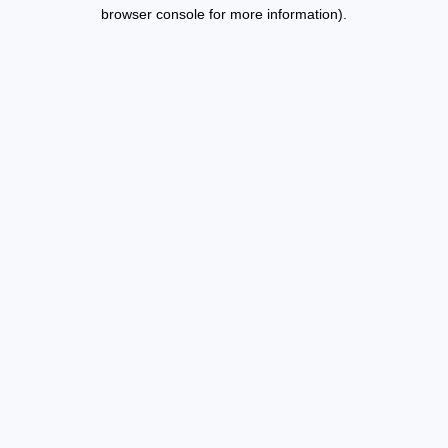
browser console for more information).