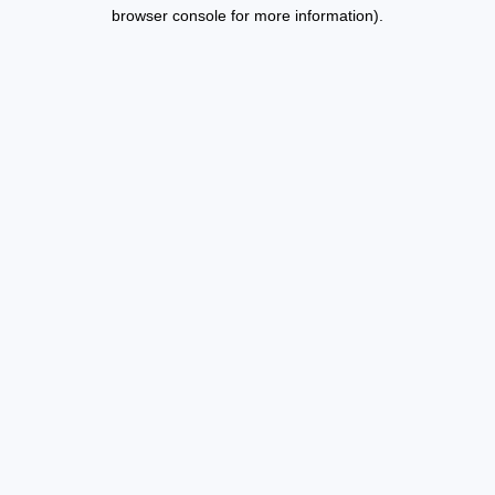
browser console for more information).