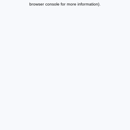
browser console for more information).