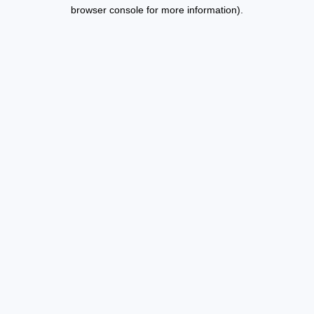
browser console for more information).