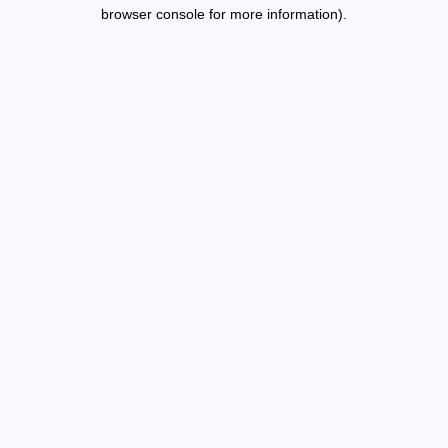
browser console for more information).