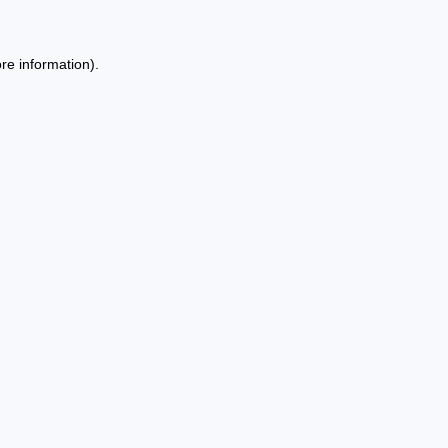
re information).