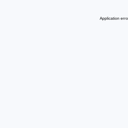
Application err