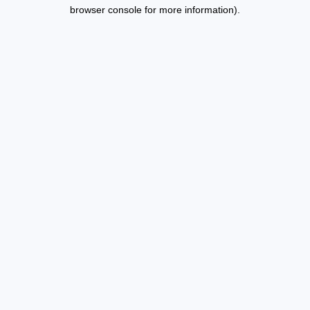
browser console for more information).