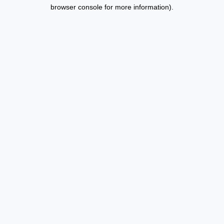
browser console for more information).