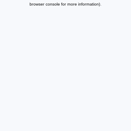
browser console for more information).