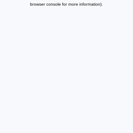
browser console for more information).