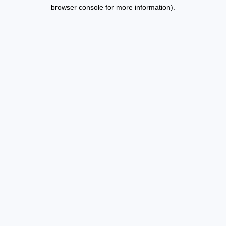
browser console for more information).