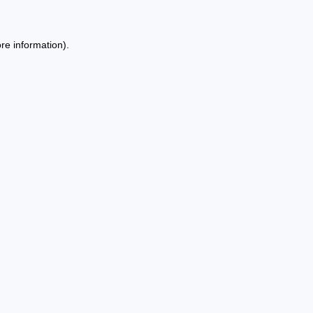
re information).