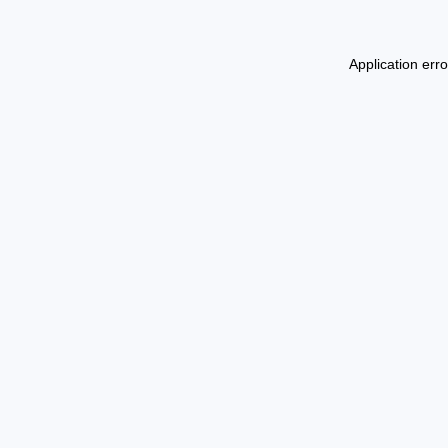
Application err