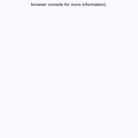
browser console for more information).