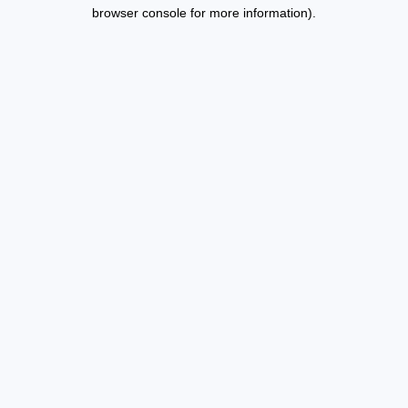
browser console for more information).