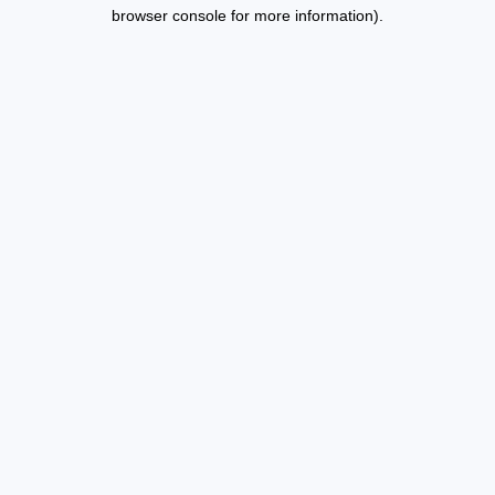
browser console for more information).