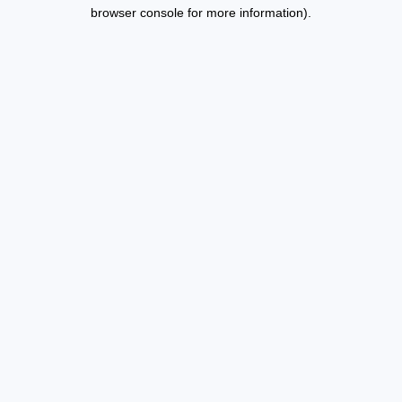
browser console for more information).