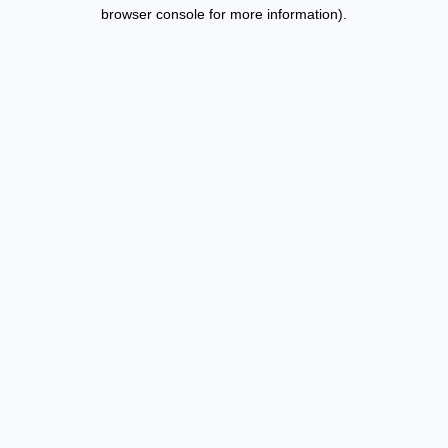
browser console for more information).