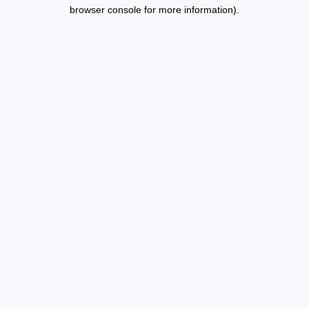
browser console for more information).