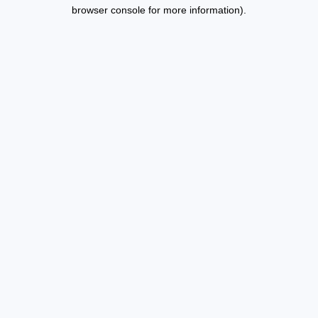
browser console for more information).