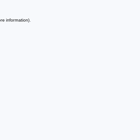
re information).