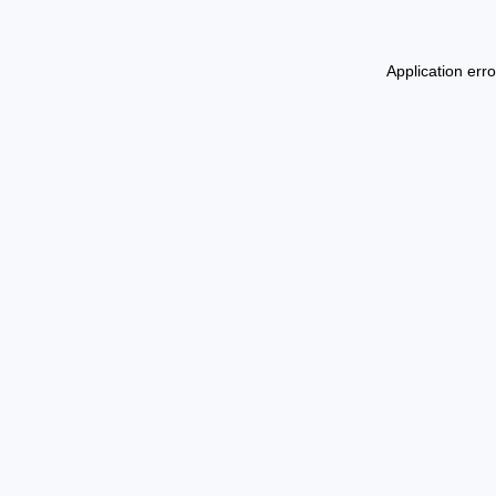
Application err