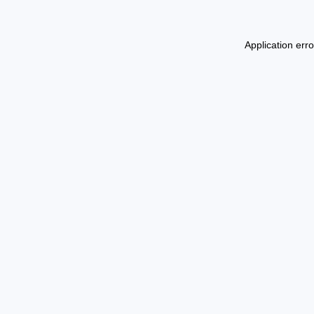
Application err