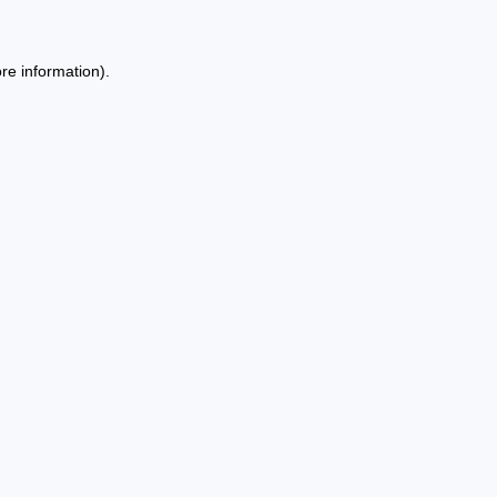
re information).