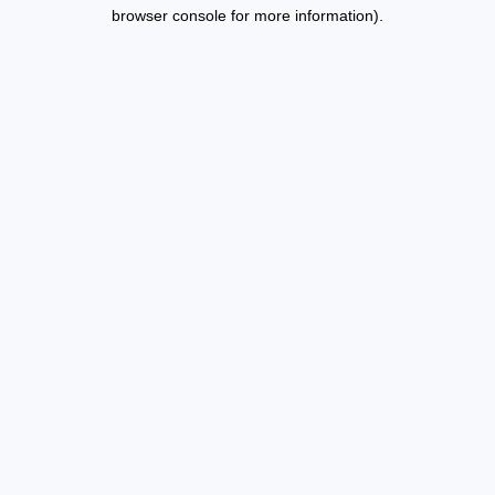
browser console for more information).