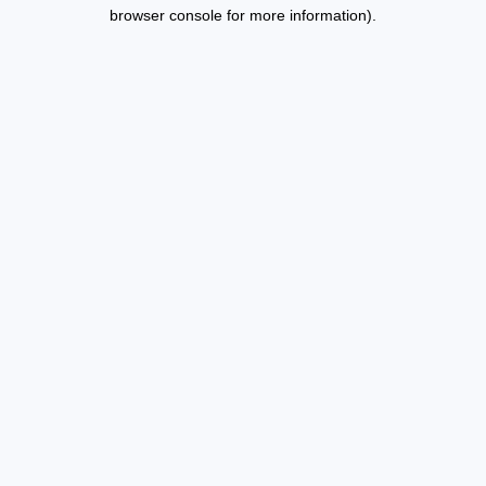
browser console for more information).