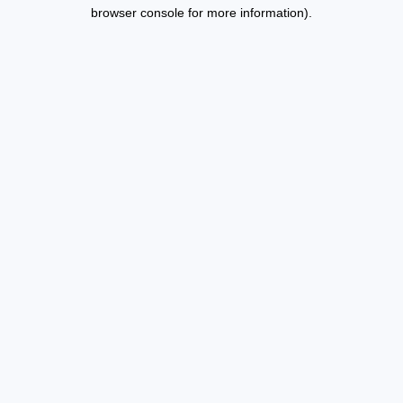
browser console for more information).