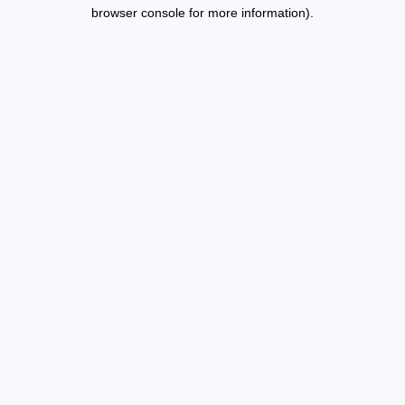
browser console for more information).