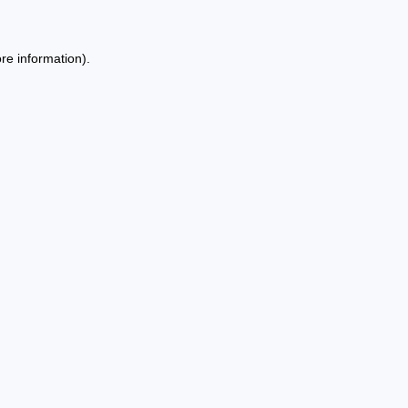
re information).