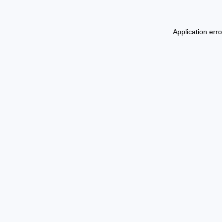
Application err