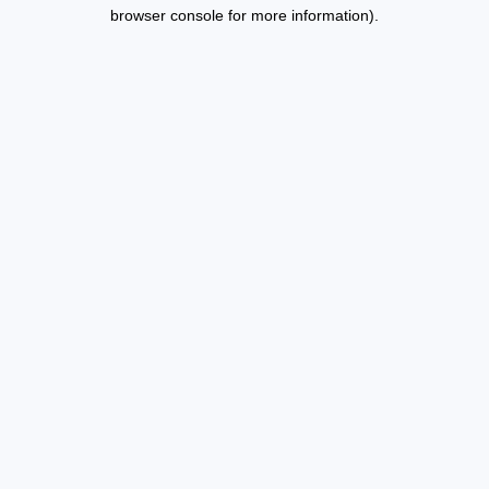
browser console for more information).