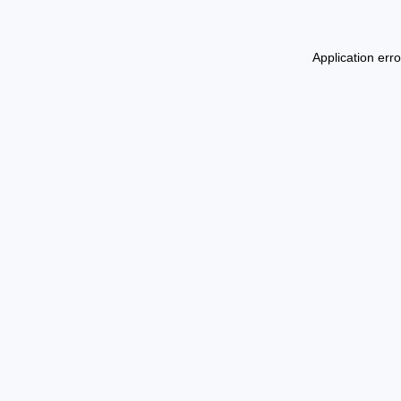
Application err