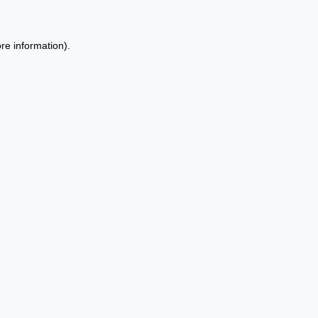
re information).